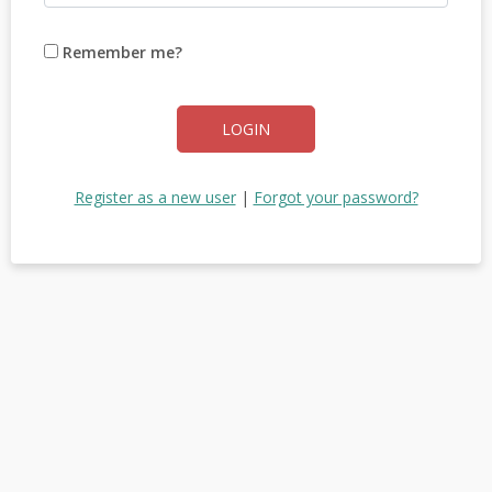
Remember me?
LOGIN
Register as a new user
|
Forgot your password?