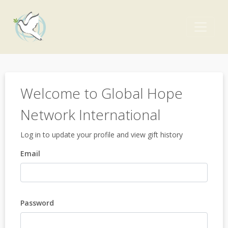
Welcome to Global Hope
Network International
Log in to update your profile and view gift history
Email
Password